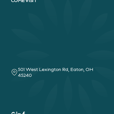
COME VISIT
501 West Lexington Rd, Eaton, OH
45240