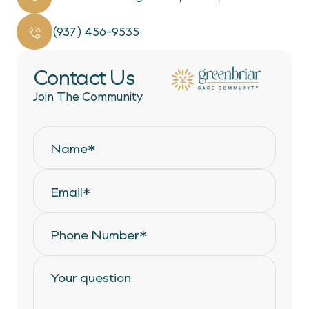
(937) 456-9535
Contact Us
Join The Community