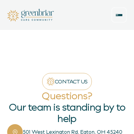
CONTACT US
Questions?
Our team is standing by to
help
501 West Lexington Rd, Eaton, OH 45240