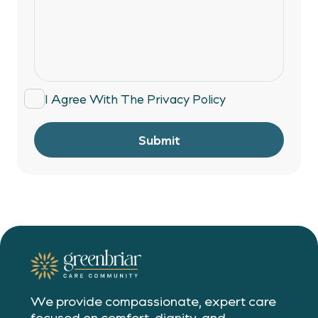
I Agree With The
Privacy Policy
Submit
We provide compassionate, expert care
focused on comfort, dignity, and