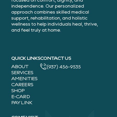
independence. Our personalized
approach combines skilled medical
support, rehabilitation, and holistic
wellness to help individuals heal, thrive,
and feel truly at home.
QUICK LINKS
CONTACT US
ABOUT
(937) 456-9535
SERVICES
AMENITIES
CAREERS
SHOP
E-CARD
PAY LINK